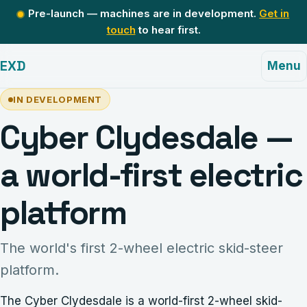
Skip to content
Pre-launch — machines are in development.
Get in
touch
to hear first.
EXD
Menu
IN DEVELOPMENT
Cyber Clydesdale —
a world-first electric
platform
The world's first 2-wheel electric skid-steer
platform.
The Cyber Clydesdale is a world-first 2-wheel skid-