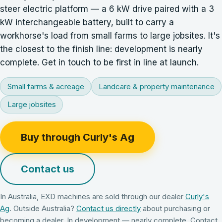
steer electric platform — a 6 kW drive paired with a 3
kW interchangeable battery, built to carry a
workhorse's load from small farms to large jobsites. It's
the closest to the finish line: development is nearly
complete. Get in touch to be first in line at launch.
Small farms & acreage
Landcare & property maintenance
Large jobsites
Buy through Curly's Ag
Contact us
In Australia, EXD machines are sold through our dealer
Curly's
Ag
. Outside Australia?
Contact us directly
about purchasing or
becoming a dealer.
In development — nearly complete. Contact