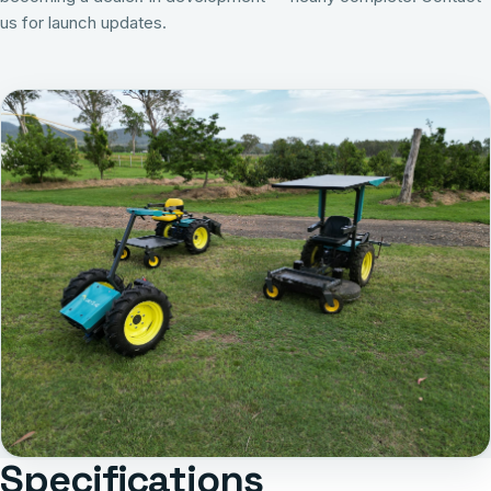
us for launch updates
.
Specifications