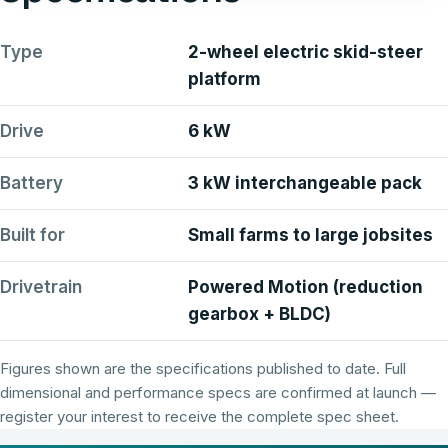
Type
2-wheel electric skid-steer
platform
Drive
6 kW
Battery
3 kW interchangeable pack
Built for
Small farms to large jobsites
Drivetrain
Powered Motion (reduction
gearbox + BLDC)
Figures shown are the specifications published to date. Full
dimensional and performance specs are confirmed at launch —
register your interest to receive the complete spec sheet.