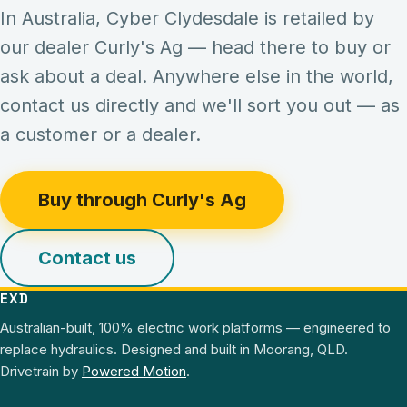
In Australia,
Cyber Clydesdale
is retailed by
our dealer Curly's Ag — head there to buy or
ask about a deal. Anywhere else in the world,
contact us directly and we'll sort you out — as
a customer or a dealer.
Buy through Curly's Ag
Contact us
EXD
Australian-built, 100% electric work platforms — engineered to
replace hydraulics.
Designed and built in
Moorang
,
QLD
.
Drivetrain by
Powered Motion
.