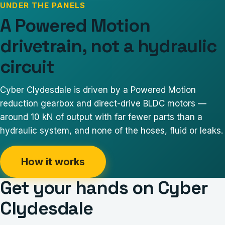
UNDER THE PANELS
A Powered Motion
drivetrain, not a hydraulic
circuit
Cyber Clydesdale
is driven by a Powered Motion
reduction gearbox and direct-drive BLDC motors —
around 10 kN of output with far fewer parts than a
hydraulic system, and none of the hoses, fluid or leaks.
How it works
Get your hands on
Cyber
Clydesdale